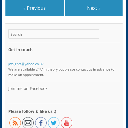
o
i
s
i
n
w
n
i
n
s
)
n
n
n
i
« Previous
Next »
e
n
e
n
w
e
w
n
w
w
w
e
i
w
i
w
n
i
n
w
d
n
d
i
o
d
o
n
w
o
w
d
)
w
)
o
)
w
)
Get in touch
jwaights@yahoo.co.uk
We are available 24/7 in theory but please contact us in advance to
make an appointment.
Join me on Facebook
Please follow & like us :)