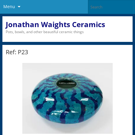
Menu
Jonathan Waights Ceramics
Pots, bowls, and other beautiful ceramic things
Ref: P23