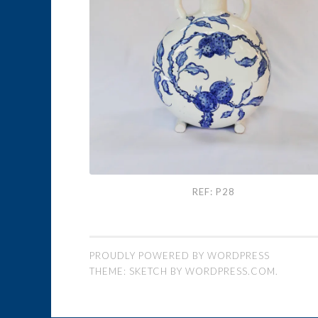
Ref: P28
REF: P28
PROUDLY POWERED BY WORDPRESS
THEME: SKETCH BY
WORDPRESS.COM
.