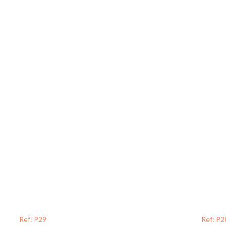
Ref: P29
Ref: P2