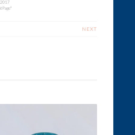
, 2017
ntPage"
NEXT