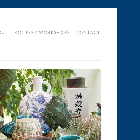
OUT
POTTERY WORKSHOPS
CONTACT