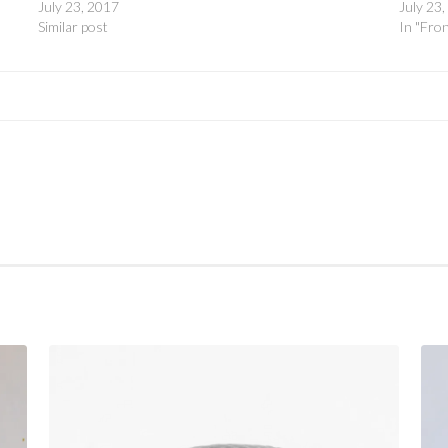
July 23, 2017
July 23
Similar post
In "Fro