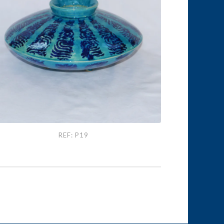
: P19
REF: P19