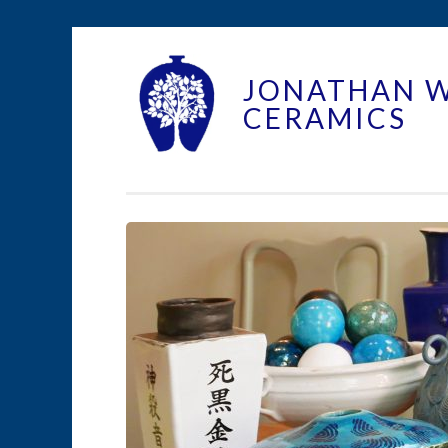
Skip to content
JONATHAN 
CERAMICS