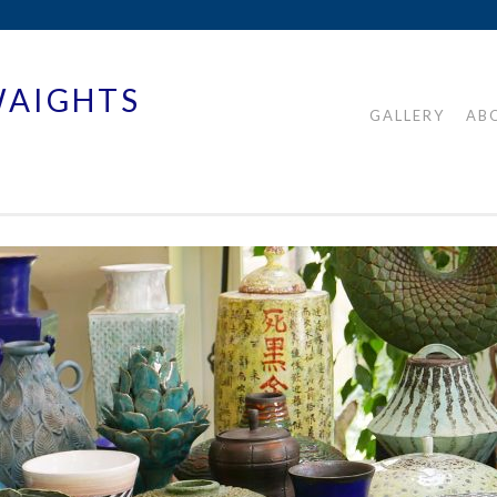
WAIGHTS
GALLERY
AB