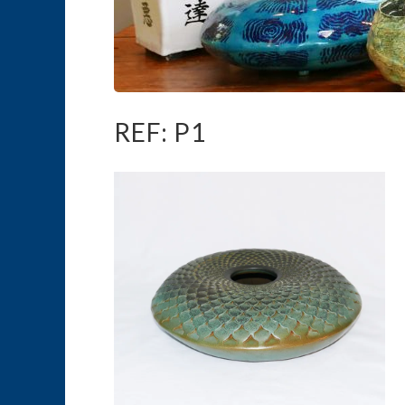
REF: P1