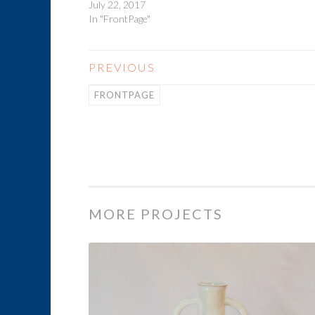
July 22, 2017
In "FrontPage"
PREVIOUS
FRONTPAGE
MORE PROJECTS