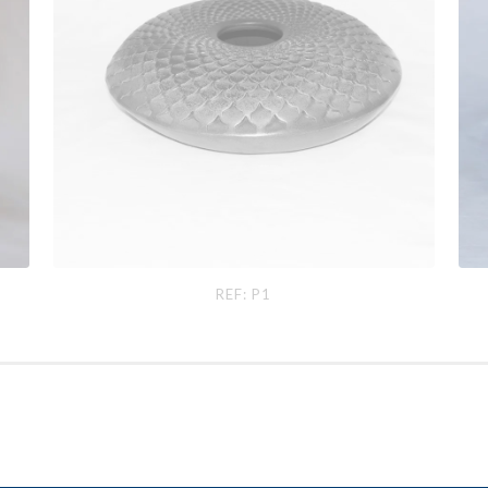
Ref: P1
Ref
REF: P1