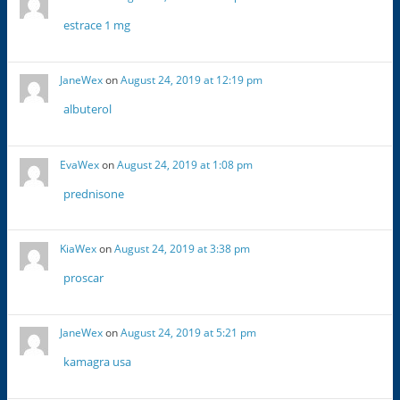
estrace 1 mg
JaneWex
on
August 24, 2019 at 12:19 pm
albuterol
EvaWex
on
August 24, 2019 at 1:08 pm
prednisone
KiaWex
on
August 24, 2019 at 3:38 pm
proscar
JaneWex
on
August 24, 2019 at 5:21 pm
kamagra usa