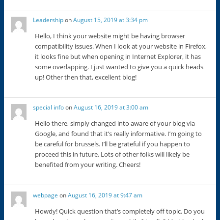
Leadership
on
August 15, 2019 at 3:34 pm
Hello, I think your website might be having browser
compatibility issues. When I look at your website in Firefox,
it looks fine but when opening in Internet Explorer, it has
some overlapping. I just wanted to give you a quick heads
up! Other then that, excellent blog!
special info
on
August 16, 2019 at 3:00 am
Hello there, simply changed into aware of your blog via
Google, and found that it’s really informative. I’m going to
be careful for brussels. I’ll be grateful if you happen to
proceed this in future. Lots of other folks will likely be
benefited from your writing. Cheers!
webpage
on
August 16, 2019 at 9:47 am
Howdy! Quick question that’s completely off topic. Do you