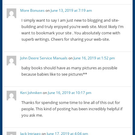
More Bonuses
on
June 13, 2019 at 7:19 am
I simply want to say I am just new to blogging and site-
building and truly enjoyed you’re web site. Most likely I’m
want to bookmark your site . You absolutely come with
superb writings. Cheers for sharing your web-site.
John Deere Service Manuals
on
June 16, 2019 at 1:52 pm
baby books should have as many pictures as possible
because babies like to see pictures**
Keri Johniken
on
June 16, 2019 at 10:17 pm
Thanks for spending some time to line all of this out for
people. This kind of posting has been incredibly helpful if
you ask me.
Jack Intriago
on
June 17, 2019 at 4:04 pm