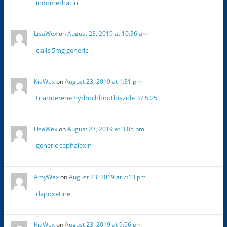
indomethacin
LisaWex
on
August 23, 2019 at 10:36 am
cialis 5mg generic
KiaWex
on
August 23, 2019 at 1:31 pm
triamterene hydrochlorothiazide 37.5 25
LisaWex
on
August 23, 2019 at 3:05 pm
generic cephalexin
AmyWex
on
August 23, 2019 at 7:13 pm
dapoxetine
KiaWex
on
August 23, 2019 at 9:56 pm