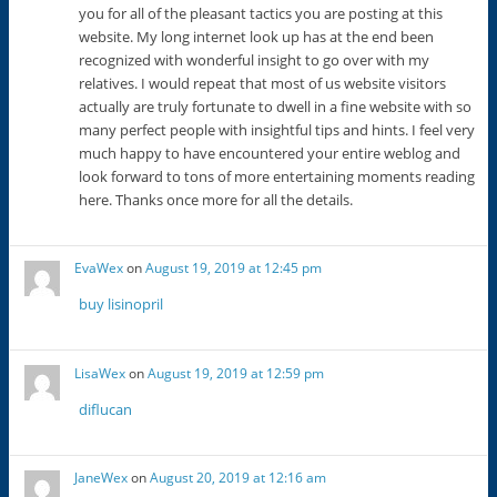
you for all of the pleasant tactics you are posting at this
website. My long internet look up has at the end been
recognized with wonderful insight to go over with my
relatives. I would repeat that most of us website visitors
actually are truly fortunate to dwell in a fine website with so
many perfect people with insightful tips and hints. I feel very
much happy to have encountered your entire weblog and
look forward to tons of more entertaining moments reading
here. Thanks once more for all the details.
EvaWex
on
August 19, 2019 at 12:45 pm
buy lisinopril
LisaWex
on
August 19, 2019 at 12:59 pm
diflucan
JaneWex
on
August 20, 2019 at 12:16 am