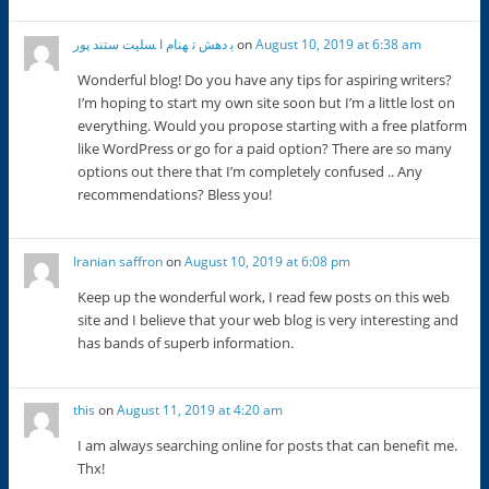
ﺑ دﻫﺶ ﺗ ﻬﻨﺎم ا ﺴﻠﯿﺖ ﺳﺘﻨﺪ ﭘﻮر
on
August 10, 2019 at 6:38 am
Wonderful blog! Do you have any tips for aspiring writers?
I’m hoping to start my own site soon but I’m a little lost on
everything. Would you propose starting with a free platform
like WordPress or go for a paid option? There are so many
options out there that I’m completely confused .. Any
recommendations? Bless you!
Iranian saffron
on
August 10, 2019 at 6:08 pm
Keep up the wonderful work, I read few posts on this web
site and I believe that your web blog is very interesting and
has bands of superb information.
this
on
August 11, 2019 at 4:20 am
I am always searching online for posts that can benefit me.
Thx!