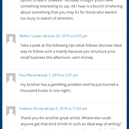
something interesting to say. All I hear is a bunch of whining
about something that you may fix for those who werent
too busy in search of attention.
Walker Lawter
on
June 30, 2019 at 6:55 pm
Take a peek at the following tips what follows discover ideal
way to follow such a mainly because you structure your
small business this afternoon. earn money
Paul Maud
on
July 1, 2019 at 2:47 pm
my brother has a gambling problem and he just burned a
thousand bucks in one night;;
Andreas Durdy
on
July 6, 2019 at 11:02 pm
Thank you for another great article. Where else could
anyone get that kind of info in such an ideal way of writing?