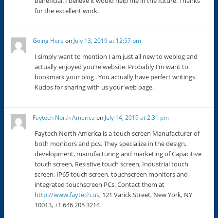
beneficial. I believe it would help me in the future. Thanks
for the excellent work.
Going Here
on
July 13, 2019 at 12:57 pm
I simply want to mention I am just all new to weblog and
actually enjoyed you’re website. Probably I’m want to
bookmark your blog . You actually have perfect writings.
Kudos for sharing with us your web page.
Faytech North America
on
July 14, 2019 at 2:31 pm
Faytech North America is a touch screen Manufacturer of
both monitors and pcs. They specialize in the design,
development, manufacturing and marketing of Capacitive
touch screen, Resistive touch screen, Industrial touch
screen, IP65 touch screen, touchscreen monitors and
integrated touchscreen PCs. Contact them at
http://www.faytech.us
, 121 Varick Street, New York, NY
10013, +1 646 205 3214