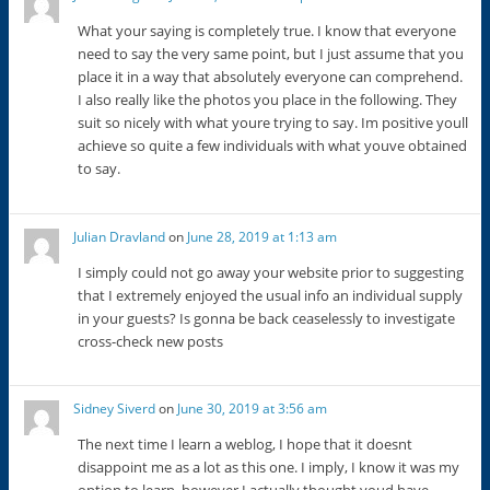
What your saying is completely true. I know that everyone
need to say the very same point, but I just assume that you
place it in a way that absolutely everyone can comprehend.
I also really like the photos you place in the following. They
suit so nicely with what youre trying to say. Im positive youll
achieve so quite a few individuals with what youve obtained
to say.
Julian Dravland
on
June 28, 2019 at 1:13 am
I simply could not go away your website prior to suggesting
that I extremely enjoyed the usual info an individual supply
in your guests? Is gonna be back ceaselessly to investigate
cross-check new posts
Sidney Siverd
on
June 30, 2019 at 3:56 am
The next time I learn a weblog, I hope that it doesnt
disappoint me as a lot as this one. I imply, I know it was my
option to learn, however I actually thought youd have