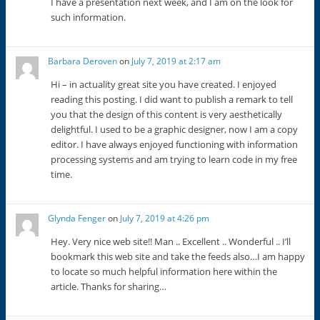
I have a presentation next week, and I am on the look for
such information.
Barbara Deroven
on
July 7, 2019 at 2:17 am
Hi – in actuality great site you have created. I enjoyed
reading this posting. I did want to publish a remark to tell
you that the design of this content is very aesthetically
delightful. I used to be a graphic designer, now I am a copy
editor. I have always enjoyed functioning with information
processing systems and am trying to learn code in my free
time.
Glynda Fenger
on
July 7, 2019 at 4:26 pm
Hey. Very nice web site!! Man .. Excellent .. Wonderful .. I’ll
bookmark this web site and take the feeds also…I am happy
to locate so much helpful information here within the
article. Thanks for sharing…