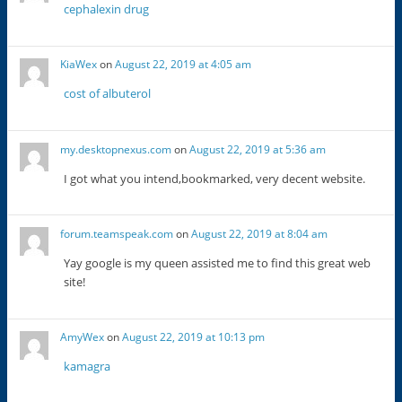
cephalexin drug
KiaWex
on
August 22, 2019 at 4:05 am
cost of albuterol
my.desktopnexus.com
on
August 22, 2019 at 5:36 am
I got what you intend,bookmarked, very decent website.
forum.teamspeak.com
on
August 22, 2019 at 8:04 am
Yay google is my queen assisted me to find this great web
site!
AmyWex
on
August 22, 2019 at 10:13 pm
kamagra