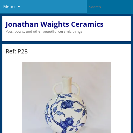
Menu
Jonathan Waights Ceramics
Pots, bowls, and other beautiful ceramic things
Ref: P28