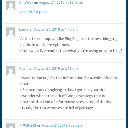
AmyWex
on
August 21, 2019 at 12:15 am
generic for paxil
Luella
on
August 21, 2019 at 1:45 am
At this time it appears like BlogEngine is the best blogging
platform out there right now.
(from what I’ve read) Is that what you’re using on your blog?
Adam
on
August 21, 2019 at 2:13 am
I was just looking for this information for a while. After six
hours
of continuous Googleing, at last I got it in your site.
I wonder what’s the lack of Google strategy that do
not rank this kind of informative sites in top of the list.
Usually the top websites are full of garbage.
서귀포콜걸
on
August 21, 2019 at 2:32 am