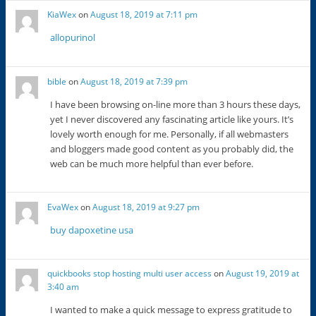
KiaWex
on
August 18, 2019 at 7:11 pm
allopurinol
bible
on
August 18, 2019 at 7:39 pm
I have been browsing on-line more than 3 hours these days,
yet I never discovered any fascinating article like yours. It’s
lovely worth enough for me. Personally, if all webmasters
and bloggers made good content as you probably did, the
web can be much more helpful than ever before.
EvaWex
on
August 18, 2019 at 9:27 pm
buy dapoxetine usa
quickbooks stop hosting multi user access
on
August 19, 2019 at
3:40 am
I wanted to make a quick message to express gratitude to