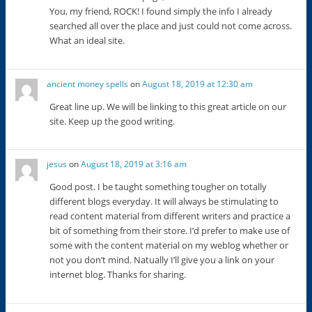
You, my friend, ROCK! I found simply the info I already
searched all over the place and just could not come across.
What an ideal site.
ancient money spells
on
August 18, 2019 at 12:30 am
Great line up. We will be linking to this great article on our
site. Keep up the good writing.
jesus
on
August 18, 2019 at 3:16 am
Good post. I be taught something tougher on totally
different blogs everyday. It will always be stimulating to
read content material from different writers and practice a
bit of something from their store. I’d prefer to make use of
some with the content material on my weblog whether or
not you don’t mind. Natually I’ll give you a link on your
internet blog. Thanks for sharing.