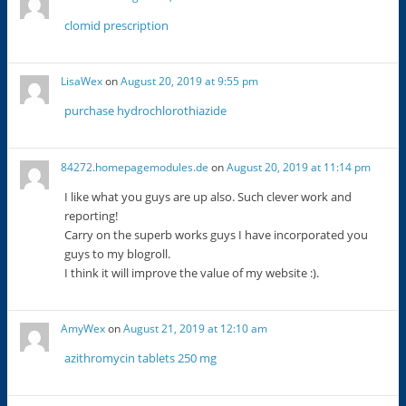
clomid prescription
LisaWex
on
August 20, 2019 at 9:55 pm
purchase hydrochlorothiazide
84272.homepagemodules.de
on
August 20, 2019 at 11:14 pm
I like what you guys are up also. Such clever work and
reporting!
Carry on the superb works guys I have incorporated you
guys to my blogroll.
I think it will improve the value of my website :).
AmyWex
on
August 21, 2019 at 12:10 am
azithromycin tablets 250 mg