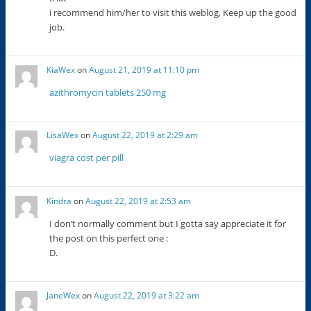
i recommend him/her to visit this weblog, Keep up the good
job.
KiaWex
on
August 21, 2019 at 11:10 pm
azithromycin tablets 250 mg
LisaWex
on
August 22, 2019 at 2:29 am
viagra cost per pill
Kindra
on
August 22, 2019 at 2:53 am
I don’t normally comment but I gotta say appreciate it for
the post on this perfect one :
D.
JaneWex
on
August 22, 2019 at 3:22 am