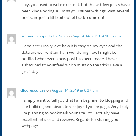
Hey, you used to write excellent, but the last few posts have
been kinda boring?K I miss your super writings. Past several
posts are just a little bit out of track! come on!
German Passports For Sale
on
August 14, 2019 at 10:57 am
Good site! I really love how it is easy on my eyes and the
data are well written. I am wondering how I might be
notified whenever a new post has been made. I have
subscribed to your feed which must do the trick! Have a
great day!
click resources
on
August 14, 2019 at 6:37 pm
I simply want to tell you that I am beginner to blogging and
site-building and absolutely enjoyed you’re page. Very likely
I’m planning to bookmark your site . You actually have
excellent articles and reviews. Regards for sharing your
webpage.