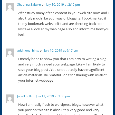
Shaunna Saltern
on
July 10, 2019 at 2:15 pm
After study many of the content in your web site now, and i
also truly much like your way of blogging. I bookmarked it
to my bookmark website list and are checking back soon.
Pls take a look at my web page also and inform me how you
feel.
additional hints
on
July 10, 2019 at 9:17 pm
I merely hope to show you that I am new to writing a blog
and very much valued your webpage. Likely I am likely to
save your blog post . You undoubtedly have magnificent
article materials. Be Grateful For it for sharing with us all of
your internet webpage
Jonell Soll
on
July 11, 2019 at 3:35 pm
Now i am really fresh to wordpress blogs. however what
you post on this site is absolutely very good and very