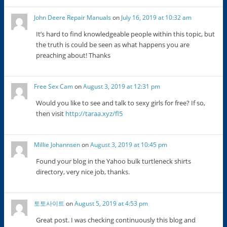
John Deere Repair Manuals
on
July 16, 2019 at 10:32 am
It’s hard to find knowledgeable people within this topic, but
the truth is could be seen as what happens you are
preaching about! Thanks
Free Sex Cam
on
August 3, 2019 at 12:31 pm
Would you like to see and talk to sexy girls for free? If so,
then visit
http://taraa.xyz/fl5
Millie Johannsen
on
August 3, 2019 at 10:45 pm
Found your blog in the Yahoo bulk turtleneck shirts
directory, very nice job, thanks.
토토사이트
on
August 5, 2019 at 4:53 pm
Great post. I was checking continuously this blog and