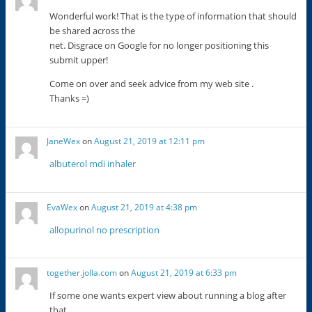
Wonderful work! That is the type of information that should
be shared across the
net. Disgrace on Google for no longer positioning this
submit upper!
Come on over and seek advice from my web site .
Thanks =)
JaneWex
on
August 21, 2019 at 12:11 pm
albuterol mdi inhaler
EvaWex
on
August 21, 2019 at 4:38 pm
allopurinol no prescription
together.jolla.com
on
August 21, 2019 at 6:33 pm
If some one wants expert view about running a blog after
that