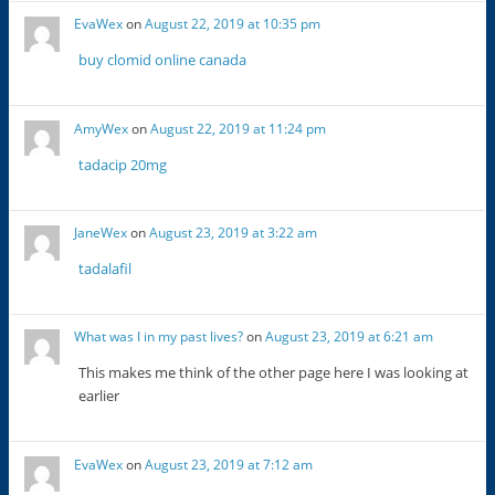
EvaWex
on
August 22, 2019 at 10:35 pm
buy clomid online canada
AmyWex
on
August 22, 2019 at 11:24 pm
tadacip 20mg
JaneWex
on
August 23, 2019 at 3:22 am
tadalafil
What was I in my past lives?
on
August 23, 2019 at 6:21 am
This makes me think of the other page here I was looking at
earlier
EvaWex
on
August 23, 2019 at 7:12 am