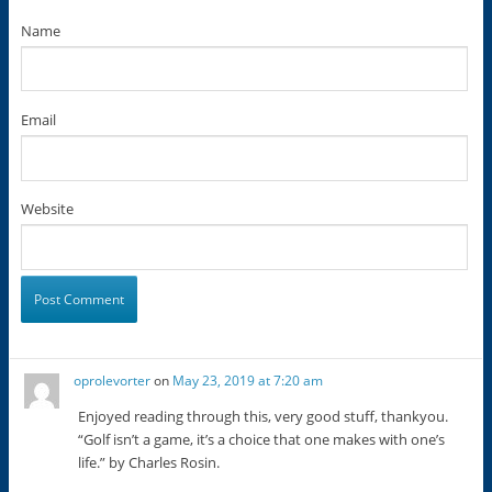
Name
Email
Website
oprolevorter
on
May 23, 2019 at 7:20 am
Enjoyed reading through this, very good stuff, thankyou.
“Golf isn’t a game, it’s a choice that one makes with one’s
life.” by Charles Rosin.