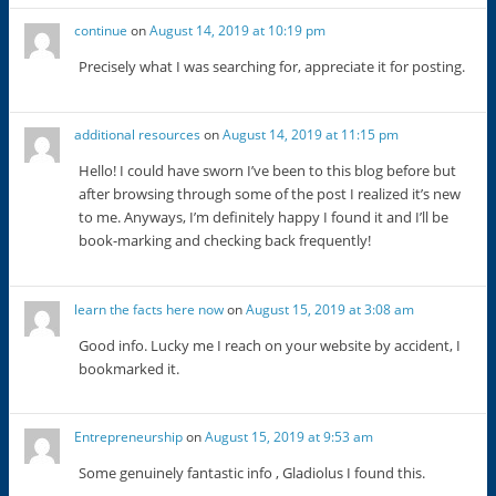
continue
on
August 14, 2019 at 10:19 pm
Precisely what I was searching for, appreciate it for posting.
additional resources
on
August 14, 2019 at 11:15 pm
Hello! I could have sworn I’ve been to this blog before but
after browsing through some of the post I realized it’s new
to me. Anyways, I’m definitely happy I found it and I’ll be
book-marking and checking back frequently!
learn the facts here now
on
August 15, 2019 at 3:08 am
Good info. Lucky me I reach on your website by accident, I
bookmarked it.
Entrepreneurship
on
August 15, 2019 at 9:53 am
Some genuinely fantastic info , Gladiolus I found this.