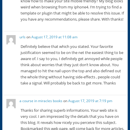
know how to make your site mobile friendly? My blog looks
weird when browsing from my iphone4. I’m trying to find a
template or plugin that might be able to resolve this issue. If
you have any recommendations, please share. With thanks!
urls
on
August 17, 2019 at 11:08 am
Definitely believe that which you stated. Your favorite
justification seemed to be on the net the easiest thing to be
aware of. I say to you, I definitely get annoyed while people
think about worries that they just don’t know about. You
managed to hit the nail upon the top and also defined out
the whole thing without having side-effects , people could
take a signal. Will probably be back to get more. Thanks
a course in miracles books
on
August 17, 2019 at 7:19 pm
Thanks for sharing superb informations. Your web site is
very cool. I am impressed by the details that you have on
this blog. It reveals how nicely you perceive this subject.
Bookmarked this web page, will come back for more articles.