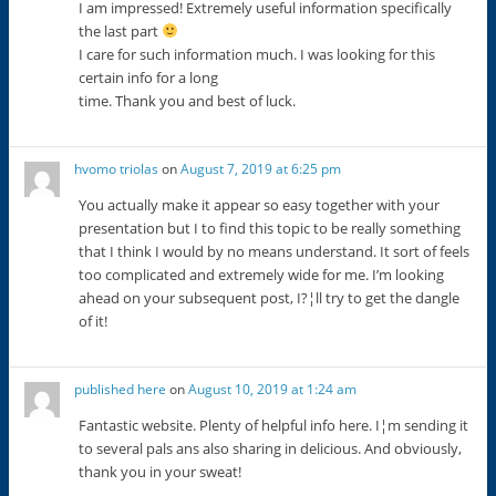
I am impressed! Extremely useful information specifically
the last part
I care for such information much. I was looking for this
certain info for a long
time. Thank you and best of luck.
hvomo triolas
on
August 7, 2019 at 6:25 pm
You actually make it appear so easy together with your
presentation but I to find this topic to be really something
that I think I would by no means understand. It sort of feels
too complicated and extremely wide for me. I’m looking
ahead on your subsequent post, I?¦ll try to get the dangle
of it!
published here
on
August 10, 2019 at 1:24 am
Fantastic website. Plenty of helpful info here. I¦m sending it
to several pals ans also sharing in delicious. And obviously,
thank you in your sweat!