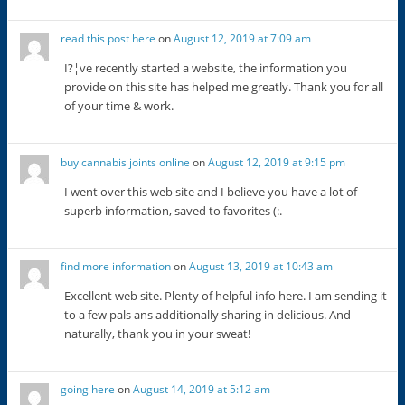
read this post here
on
August 12, 2019 at 7:09 am
I?¦ve recently started a website, the information you
provide on this site has helped me greatly. Thank you for all
of your time & work.
buy cannabis joints online
on
August 12, 2019 at 9:15 pm
I went over this web site and I believe you have a lot of
superb information, saved to favorites (:.
find more information
on
August 13, 2019 at 10:43 am
Excellent web site. Plenty of helpful info here. I am sending it
to a few pals ans additionally sharing in delicious. And
naturally, thank you in your sweat!
going here
on
August 14, 2019 at 5:12 am