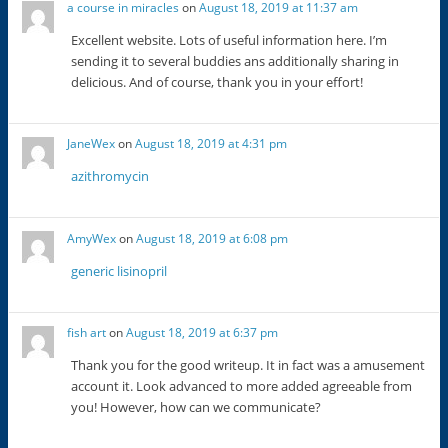
a course in miracles
on
August 18, 2019 at 11:37 am
Excellent website. Lots of useful information here. I’m
sending it to several buddies ans additionally sharing in
delicious. And of course, thank you in your effort!
JaneWex
on
August 18, 2019 at 4:31 pm
azithromycin
AmyWex
on
August 18, 2019 at 6:08 pm
generic lisinopril
fish art
on
August 18, 2019 at 6:37 pm
Thank you for the good writeup. It in fact was a amusement
account it. Look advanced to more added agreeable from
you! However, how can we communicate?