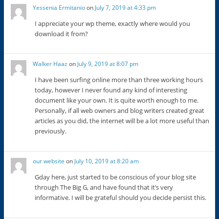
Yessenia Ermitanio
on
July 7, 2019 at 4:33 pm
I appreciate your wp theme, exactly where would you
download it from?
Walker Haaz
on
July 9, 2019 at 8:07 pm
I have been surfing online more than three working hours
today, however I never found any kind of interesting
document like your own. It is quite worth enough to me.
Personally, if all web owners and blog writers created great
articles as you did, the internet will be a lot more useful than
previously.
our website
on
July 10, 2019 at 8:20 am
Gday here, just started to be conscious of your blog site
through The Big G, and have found that it’s very
informative. I will be grateful should you decide persist this.