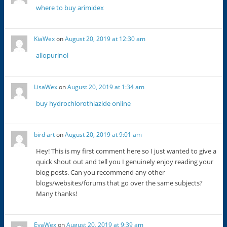
where to buy arimidex
KiaWex
on
August 20, 2019 at 12:30 am
allopurinol
LisaWex
on
August 20, 2019 at 1:34 am
buy hydrochlorothiazide online
bird art
on
August 20, 2019 at 9:01 am
Hey! This is my first comment here so I just wanted to give a
quick shout out and tell you I genuinely enjoy reading your
blog posts. Can you recommend any other
blogs/websites/forums that go over the same subjects?
Many thanks!
EvaWex
on
August 20, 2019 at 9:39 am